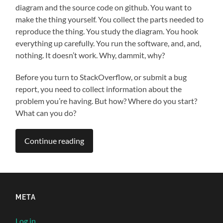
diagram and the source code on github. You want to
make the thing yourself. You collect the parts needed to
reproduce the thing. You study the diagram. You hook
everything up carefully. You run the software, and, and,
nothing. It doesn’t work. Why, dammit, why?
Before you turn to StackOverflow, or submit a bug
report, you need to collect information about the
problem you’re having. But how? Where do you start?
What can you do?
Continue reading
META
Log in