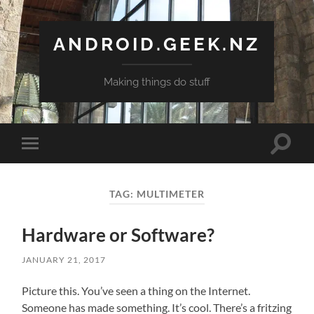
ANDROID.GEEK.NZ
Making things do stuff
Toggle
Toggle
search
mobile
field
menu
TAG:
MULTIMETER
Hardware or Software?
JANUARY 21, 2017
Picture this. You’ve seen a thing on the Internet.
Someone has made something. It’s cool. There’s a fritzing