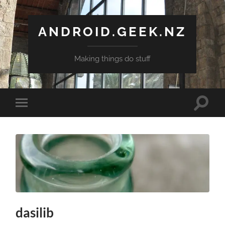
ANDROID.GEEK.NZ
Making things do stuff
Toggle
Toggle
search
mobile
field
menu
dasilib