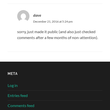
dave
December 21, 2016 at 5:24 pm
sorry, just made it public (and also just checked
comments after a few months of non-attention).
META
Log in
Entries feed
Comments feed