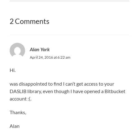
2 Comments
Alan York
April 24, 2016 at 6:22 am
Hi.
was disappointed to find I can’t get access to your
DASLIB library, even though I have opened a Bitbucket
account :(.
Thanks,
Alan