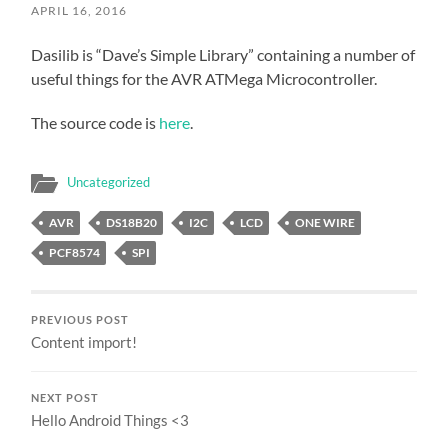
APRIL 16, 2016
Dasilib is “Dave’s Simple Library” containing a number of
useful things for the AVR ATMega Microcontroller.
The source code is
here
.
Uncategorized
AVR
DS18B20
I2C
LCD
ONE WIRE
PCF8574
SPI
PREVIOUS POST
Content import!
NEXT POST
Hello Android Things <3