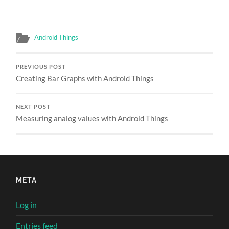
Android Things
PREVIOUS POST
Creating Bar Graphs with Android Things
NEXT POST
Measuring analog values with Android Things
META
Log in
Entries feed