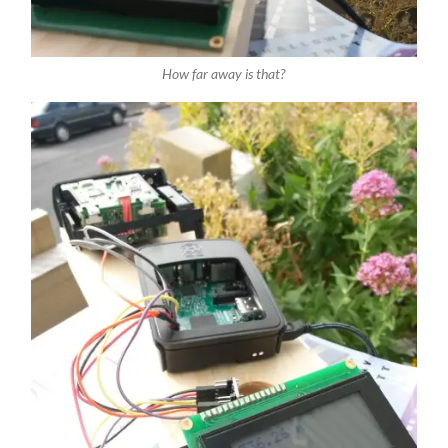
How far away is that?