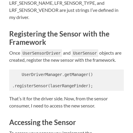
LRF_SENSOR_NAME, LFR_SENSOR_TYPE, and
LRF_SENSOR_VENDOR are just strings I’ve defined in
my driver.
Registering the Sensor with the
Framework
Once
and
objects are
UserSensorDriver
UserSensor
created, register the new sensor with the framework.
    UserDriverManager.getManager()

.registerSensor(laserRangeFinder);
That’s it for the driver side. Now, from the sensor
consumer, I need to access the new sensor.
Accessing the Sensor
To access your sensor you implement the