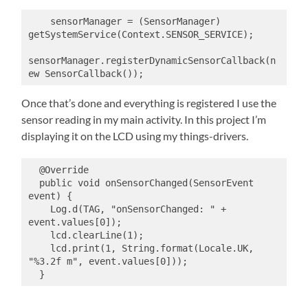
    sensorManager = (SensorManager) 
getSystemService(Context.SENSOR_SERVICE);

sensorManager.registerDynamicSensorCallback(n
ew SensorCallback());
Once that’s done and everything is registered I use the
sensor reading in my main activity. In this project I’m
displaying it on the LCD using my things-drivers.
  @Override

  public void onSensorChanged(SensorEvent 
event) {

    Log.d(TAG, "onSensorChanged: " + 
event.values[0]);

    lcd.clearLine(1);

    lcd.print(1, String.format(Locale.UK, 
"%3.2f m", event.values[0]));

  }