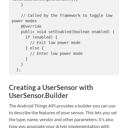
    }

    // Called by the framework to toggle low 
power modes

    @Override

    public void setEnabled(boolean enabled) {

      if (enabled) {

        // Exit low power mode

      } else {

        // Enter low power mode

      }

    }

Creating a UserSensor with
UserSensor.Builder
The Android Things API provides a builder you can use
to describe the features of your sensor. This lets you set
the type, name, vendor and other parameters. It’s also
how you associate your driver implementation with