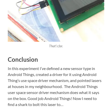
That’s far.
Conclusion
In this experiment I’ve defined a new sensor type in
Android Things, created a driver for it using Android
Thing’s use space driver mechanism, and pointed lasers
at houses in my neighbourhood. The Android Things
user space sensor driver mechanism does what it says
on the box. Good job Android Things! Now I need to
find a shark to bolt this laser to…