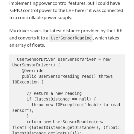
implementing power control features, but I could have
GPIO control power to the LRF here if it was connected
to a controllable power supply.
My driver saves the latest distance provided by the LRF
and converts it to a
, which takes
UserSensorReading
an array of floats.
  UserSensorDriver userSensorDriver = new 
UserSensorDriver() {

    @Override

    public UserSensorReading read() throws 
IOException {

      // Return a new reading

      if (latestDistance == null) {

        throw new IOException("Unable to read 
sensor");

      }

      return new UserSensorReading(new 
float[]{latestDistance.getDistance(), (float) 
latestDistance.getStatus()});
