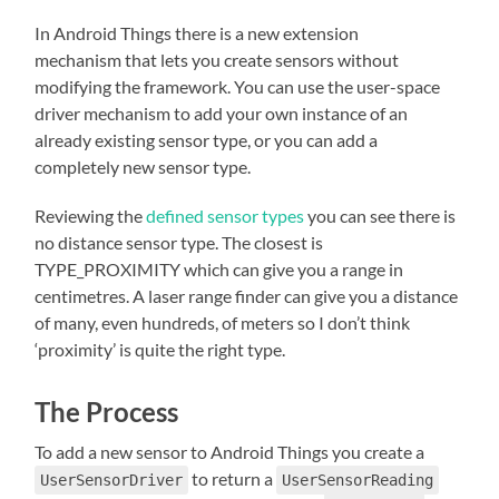
In Android Things there is a new extension
mechanism that lets you create sensors without
modifying the framework. You can use the user-space
driver mechanism to add your own instance of an
already existing sensor type, or you can add a
completely new sensor type.
Reviewing the
defined sensor types
you can see there is
no distance sensor type. The closest is
TYPE_PROXIMITY which can give you a range in
centimetres. A laser range finder can give you a distance
of many, even hundreds, of meters so I don’t think
‘proximity’ is quite the right type.
The Process
To add a new sensor to Android Things you create a
to return a
UserSensorDriver
UserSensorReading