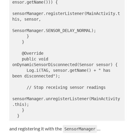
ensor.getName())) {

sensorManager.registerListener(MainActivity.t
his, sensor,

SensorManager.SENSOR_DELAY_NORMAL);

      }

    }

    @Override

    public void 
onDynamicSensorDisconnected(Sensor sensor) {

      Log.i(TAG, sensor.getName() + " has 
been disconnected");

      // Stop receiving sensor readings

sensorManager.unregisterListener(MainActivity
.this);

    }

  }
and registering it with the
…
SensorManager