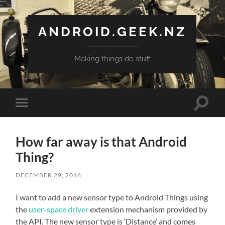
ANDROID.GEEK.NZ
Making things do stuff
Toggle
Toggle
search
mobile
field
menu
How far away is that Android
Thing?
DECEMBER 29, 2016
I want to add a new sensor type to Android Things using
the
user-space driver
extension mechanism provided by
the API. The new sensor type is ‘Distance’ and comes