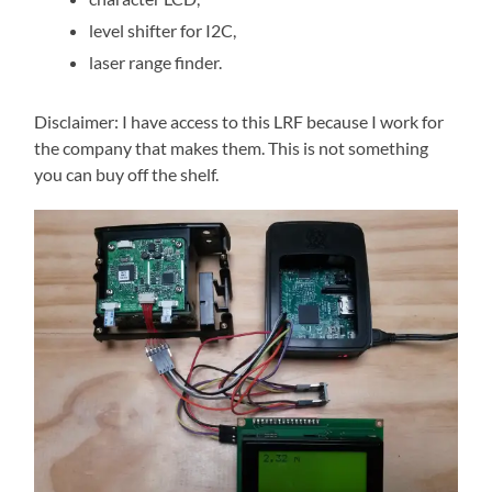
level shifter for I2C,
laser range finder.
Disclaimer: I have access to this LRF because I work for
the company that makes them. This is not something
you can buy off the shelf.