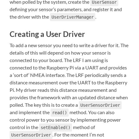
when polled by the system, create the
UserSensor
defining your sensor’s parameters, and register it and
the driver with the
.
UserDriverManager
Creating a User Driver
To add a new sensor you need to write a driver for it. The
details of this will depend on how your sensor is
connected to your board. The LRF I am using is
connected to the Raspberry Pi via a UART and provides
a ‘sort of’ NMEA interface. The LRF periodically sends a
distance measurement over the UART to the Raspberry
Pi. My driver reads this distance measurement and
provides the framework with an updated distance when
polled. The key this is to create a
UserSensorDriver
and implement the
method. You can also
read()
control power to you sensor by implementing power
control in the
method of
setEnabled()
. For the moment I’m not
UserSensorDriver