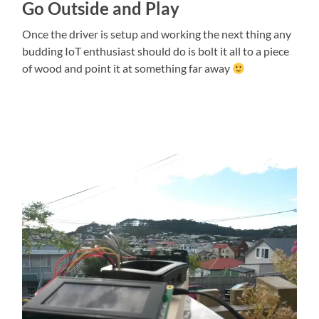
Go Outside and Play
Once the driver is setup and working the next thing any
budding IoT enthusiast should do is bolt it all to a piece
of wood and point it at something far away