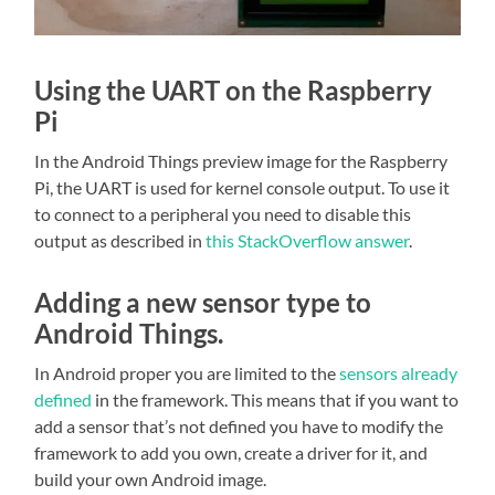
Using the UART on the Raspberry
Pi
In the Android Things preview image for the Raspberry
Pi, the UART is used for kernel console output. To use it
to connect to a peripheral you need to disable this
output as described in
this StackOverflow answer
.
Adding a new sensor type to
Android Things.
In Android proper you are limited to the
sensors already
defined
in the framework. This means that if you want to
add a sensor that’s not defined you have to modify the
framework to add you own, create a driver for it, and
build your own Android image.