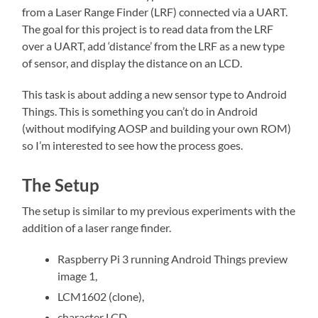
from a Laser Range Finder (LRF) connected via a UART.
The goal for this project is to read data from the LRF
over a UART, add ‘distance’ from the LRF as a new type
of sensor, and display the distance on an LCD.
This task is about adding a new sensor type to Android
Things. This is something you can’t do in Android
(without modifying AOSP and building your own ROM)
so I’m interested to see how the process goes.
The Setup
The setup is similar to my previous experiments with the
addition of a laser range finder.
Raspberry Pi 3 running Android Things preview
image 1,
LCM1602 (clone),
character LCD,