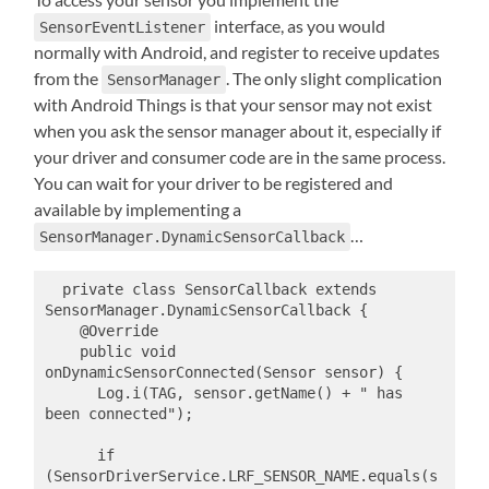
interface, as you would
SensorEventListener
normally with Android, and register to receive updates
from the
. The only slight complication
SensorManager
with Android Things is that your sensor may not exist
when you ask the sensor manager about it, especially if
your driver and consumer code are in the same process.
You can wait for your driver to be registered and
available by implementing a
…
SensorManager.DynamicSensorCallback
  private class SensorCallback extends 
SensorManager.DynamicSensorCallback {

    @Override

    public void 
onDynamicSensorConnected(Sensor sensor) {

      Log.i(TAG, sensor.getName() + " has 
been connected");

      if 
(SensorDriverService.LRF_SENSOR_NAME.equals(s