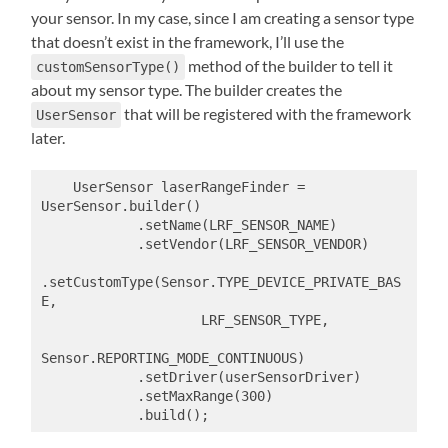
your sensor. In my case, since I am creating a sensor type
that doesn’t exist in the framework, I’ll use the
method of the builder to tell it
customSensorType()
about my sensor type. The builder creates the
that will be registered with the framework
UserSensor
later.
    UserSensor laserRangeFinder = 
UserSensor.builder()

            .setName(LRF_SENSOR_NAME)

            .setVendor(LRF_SENSOR_VENDOR)

.setCustomType(Sensor.TYPE_DEVICE_PRIVATE_BAS
E,

                    LRF_SENSOR_TYPE,

Sensor.REPORTING_MODE_CONTINUOUS)

            .setDriver(userSensorDriver)

            .setMaxRange(300)

            .build();